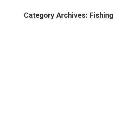
Category Archives:
Fishing