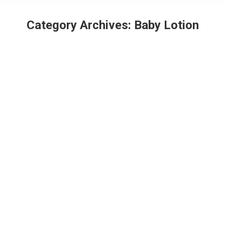
Category Archives:
Baby Lotion
Best Baby Body Lotion