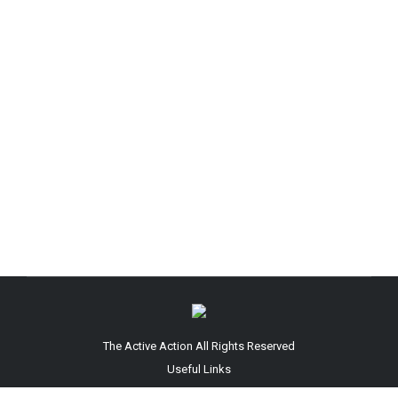
Baby Lotion
By
arafin
May 1, 2026
Leave a comment
Newborns are known for their baby-soft skin but
keeping said skin smooth and solid some of the
time requires offer assistance from one of the
best infant moisturizers on the showcase. In
reality, finding the right child salve for your small
one is indeed more vital than scoping out your
claim best body moisturizer since…
The Active Action All Rights Reserved
Useful Links